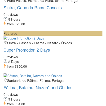
Pena Palace, Estrada da Pena, Sintra, Portugal
Sintra, Cabo da Roca, Cascais
0 reviews
8 Hours
from
€79,00
Featured
Sintra - Cascais - Fátima - Nazaré - Óbidos
Super Promotion 2 Days
0 reviews
2 Days
from
€150,00
Santuário de Fátima, Fátima, Portugal
Fátima, Batalha, Nazaré and Óbidos
0 reviews
9 Hours
from
€94,00