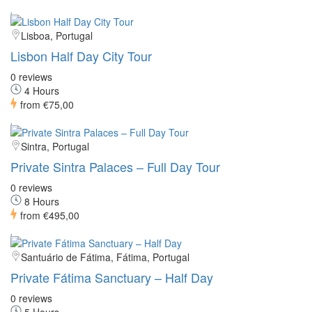
Lisboa, Portugal
Lisbon Half Day City Tour
0 reviews
4 Hours
from
€75,00
Sintra, Portugal
Private Sintra Palaces – Full Day Tour
0 reviews
8 Hours
from
€495,00
Santuário de Fátima, Fátima, Portugal
Private Fátima Sanctuary – Half Day
0 reviews