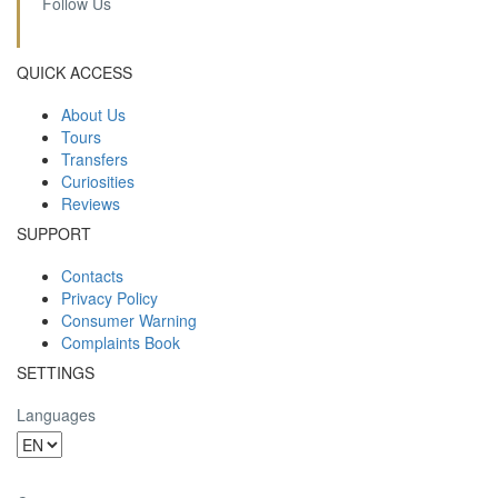
Follow Us
QUICK ACCESS
About Us
Tours
Transfers
Curiosities
Reviews
SUPPORT
Contacts
Privacy Policy
Consumer Warning
Complaints Book
SETTINGS
Languages