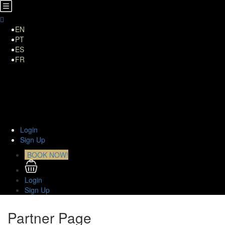
EN
PT
ES
FR
Home
About Us
TOURS
Transfers
Curiosities
Contact
Login
Sign Up
BOOK NOW!
Login
Sign Up
Partner Page