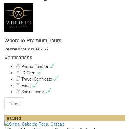
WhereTo Premium Tours
Member since May 08, 2022
Verifications
Phone number
ID Card
Travel Certificate
Email
Social media
Tours
Featured