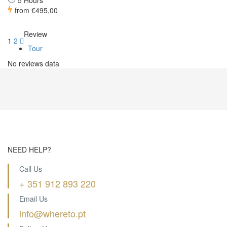
5 Hours
from
€495,00
Review
1
2
Tour
No reviews data
NEED HELP?
Call Us
+ 351 912 893 220
Email Us
info@whereto.pt