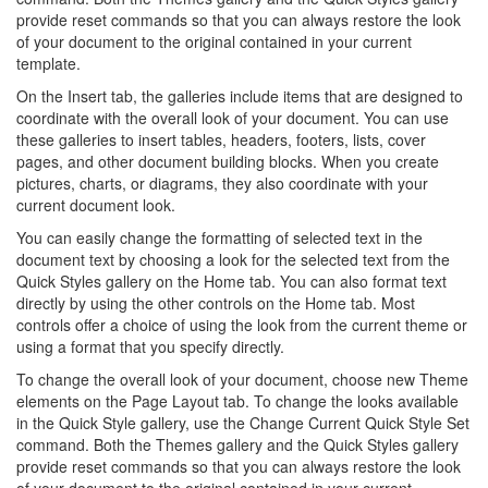
provide reset commands so that you can always restore the look
of your document to the original contained in your current
template.
On the Insert tab, the galleries include items that are designed to
coordinate with the overall look of your document. You can use
these galleries to insert tables, headers, footers, lists, cover
pages, and other document building blocks. When you create
pictures, charts, or diagrams, they also coordinate with your
current document look.
You can easily change the formatting of selected text in the
document text by choosing a look for the selected text from the
Quick Styles gallery on the Home tab. You can also format text
directly by using the other controls on the Home tab. Most
controls offer a choice of using the look from the current theme or
using a format that you specify directly.
To change the overall look of your document, choose new Theme
elements on the Page Layout tab. To change the looks available
in the Quick Style gallery, use the Change Current Quick Style Set
command. Both the Themes gallery and the Quick Styles gallery
provide reset commands so that you can always restore the look