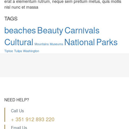
erat a elementum rutrum, neque sem pretium metus, quis mollis
nisl nunc et massa
TAGS
beaches
Beauty
Carnivals
Cultural
National
Parks
Mountains
Museums
Tiptoe
Tulips
Washington
NEED HELP?
Call Us
+ 351 912 893 220
Email Us