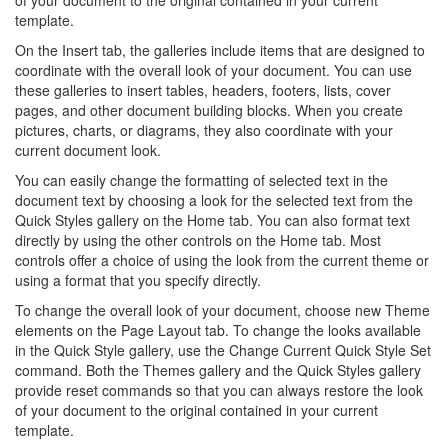
of your document to the original contained in your current
template.
On the Insert tab, the galleries include items that are designed to
coordinate with the overall look of your document. You can use
these galleries to insert tables, headers, footers, lists, cover
pages, and other document building blocks. When you create
pictures, charts, or diagrams, they also coordinate with your
current document look.
You can easily change the formatting of selected text in the
document text by choosing a look for the selected text from the
Quick Styles gallery on the Home tab. You can also format text
directly by using the other controls on the Home tab. Most
controls offer a choice of using the look from the current theme or
using a format that you specify directly.
To change the overall look of your document, choose new Theme
elements on the Page Layout tab. To change the looks available
in the Quick Style gallery, use the Change Current Quick Style Set
command. Both the Themes gallery and the Quick Styles gallery
provide reset commands so that you can always restore the look
of your document to the original contained in your current
template.