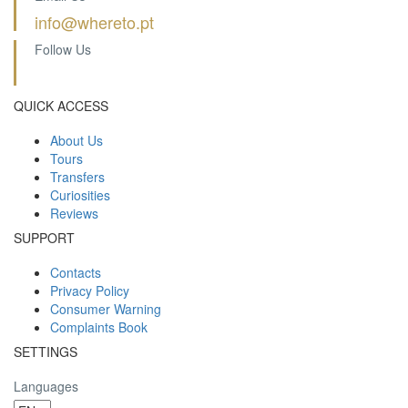
info@whereto.pt
Follow Us
QUICK ACCESS
About Us
Tours
Transfers
Curiosities
Reviews
SUPPORT
Contacts
Privacy Policy
Consumer Warning
Complaints Book
SETTINGS
Languages