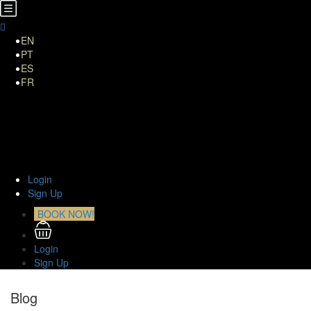
EN
PT
ES
FR
Home
About Us
TOURS
Transfers
Curiosities
Contact
Login
Sign Up
BOOK NOW!
Login
Sign Up
Blog