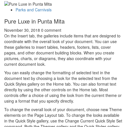
Parks and Carnivals
Pure Luxe in Punta Mita
November 30, 2018
0 comment
On the Insert tab, the galleries include items that are designed to
coordinate with the overall look of your document. You can use
these galleries to insert tables, headers, footers, lists, cover
pages, and other document building blocks. When you create
pictures, charts, or diagrams, they also coordinate with your
current document look.
You can easily change the formatting of selected text in the
document text by choosing a look for the selected text from the
Quick Styles gallery on the Home tab. You can also format text
directly by using the other controls on the Home tab. Most
controls offer a choice of using the look from the current theme or
using a format that you specify directly.
To change the overall look of your document, choose new Theme
elements on the Page Layout tab. To change the looks available
in the Quick Style gallery, use the Change Current Quick Style Set
command. Both the Themes gallery and the Quick Styles gallery