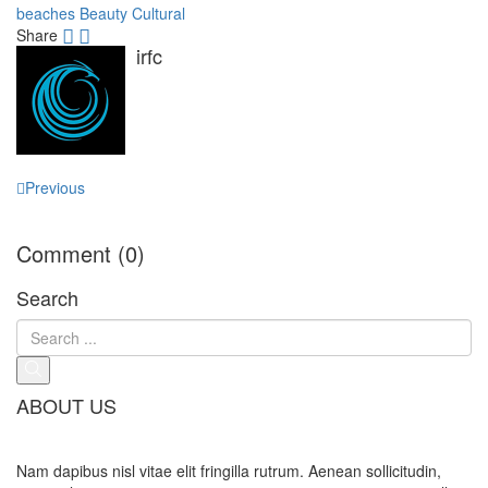
beaches
Beauty
Cultural
Share
irfc
Post
Previous
navigation
Comment (0)
Search
ABOUT US
Nam dapibus nisl vitae elit fringilla rutrum. Aenean sollicitudin,