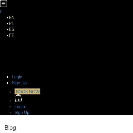
EN
PT
ES
FR
Home
About Us
TOURS
Transfers
Curiosities
Contact
Login
Sign Up
BOOK NOW!
Login
Sign Up
Blog