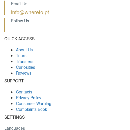
Email Us
info@whereto.pt
Follow Us
QUICK ACCESS
About Us
Tours
Transfers
Curiosities
Reviews
SUPPORT
Contacts
Privacy Policy
Consumer Warning
Complaints Book
SETTINGS
Languages