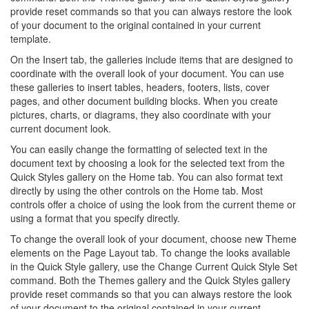
provide reset commands so that you can always restore the look
of your document to the original contained in your current
template.
On the Insert tab, the galleries include items that are designed to
coordinate with the overall look of your document. You can use
these galleries to insert tables, headers, footers, lists, cover
pages, and other document building blocks. When you create
pictures, charts, or diagrams, they also coordinate with your
current document look.
You can easily change the formatting of selected text in the
document text by choosing a look for the selected text from the
Quick Styles gallery on the Home tab. You can also format text
directly by using the other controls on the Home tab. Most
controls offer a choice of using the look from the current theme or
using a format that you specify directly.
To change the overall look of your document, choose new Theme
elements on the Page Layout tab. To change the looks available
in the Quick Style gallery, use the Change Current Quick Style Set
command. Both the Themes gallery and the Quick Styles gallery
provide reset commands so that you can always restore the look
of your document to the original contained in your current