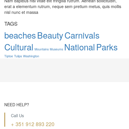
Nam dapibus nisl vitae elit fringilla rutrum. Aenean sollicitudin,
erat a elementum rutrum, neque sem pretium metus, quis mollis
nisl nunc et massa
TAGS
beaches
Beauty
Carnivals
Cultural
National
Parks
Mountains
Museums
Tiptoe
Tulips
Washington
NEED HELP?
Call Us
+ 351 912 893 220