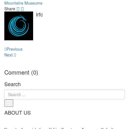
Mountains
Museums
Share
irfc
Post
Previous
navigation
Next
Comment (0)
Search
ABOUT US