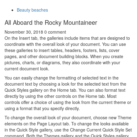
Beauty beaches
All Aboard the Rocky Mountaineer
November 30, 2018
0 comment
On the Insert tab, the galleries include items that are designed to
coordinate with the overall look of your document. You can use
these galleries to insert tables, headers, footers, lists, cover
pages, and other document building blocks. When you create
pictures, charts, or diagrams, they also coordinate with your
current document look.
You can easily change the formatting of selected text in the
document text by choosing a look for the selected text from the
Quick Styles gallery on the Home tab. You can also format text
directly by using the other controls on the Home tab. Most
controls offer a choice of using the look from the current theme or
using a format that you specify directly.
To change the overall look of your document, choose new Theme
elements on the Page Layout tab. To change the looks available
in the Quick Style gallery, use the Change Current Quick Style Set
command. Both the Themes gallery and the Quick Styles gallery