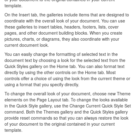
template.
On the Insert tab, the galleries include items that are designed to
coordinate with the overall look of your document. You can use
these galleries to insert tables, headers, footers, lists, cover
pages, and other document building blocks. When you create
pictures, charts, or diagrams, they also coordinate with your
current document look.
You can easily change the formatting of selected text in the
document text by choosing a look for the selected text from the
Quick Styles gallery on the Home tab. You can also format text
directly by using the other controls on the Home tab. Most
controls offer a choice of using the look from the current theme or
using a format that you specify directly.
To change the overall look of your document, choose new Theme
elements on the Page Layout tab. To change the looks available
in the Quick Style gallery, use the Change Current Quick Style Set
command. Both the Themes gallery and the Quick Styles gallery
provide reset commands so that you can always restore the look
of your document to the original contained in your current
template.