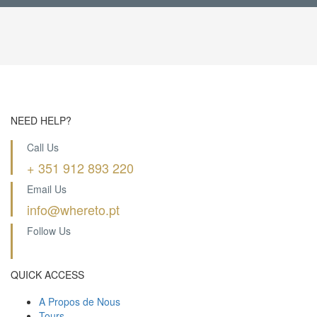
NEED HELP?
Call Us
+ 351 912 893 220
Email Us
info@whereto.pt
Follow Us
QUICK ACCESS
A Propos de Nous
Tours