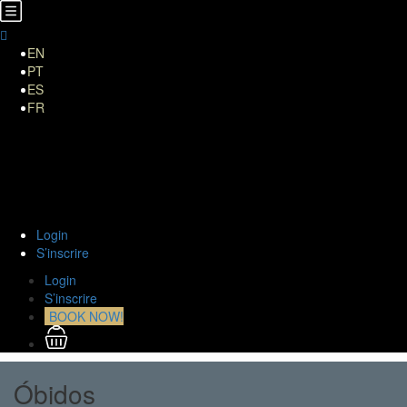
EN
PT
ES
FR
HOME
A Propos de Nous
TOURS
Transferts
Curiositiés
Contact
Login
S’inscrire
Login
S’inscrire
BOOK NOW!
Óbidos