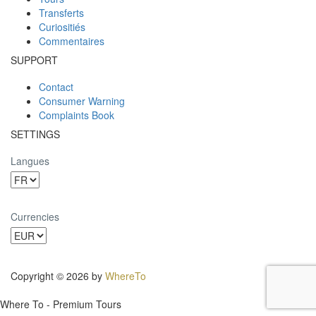
Transferts
Curiositiés
Commentaires
SUPPORT
Contact
Consumer Warning
Complaints Book
SETTINGS
Langues
Currencies
Copyright © 2026 by
WhereTo
Where To - Premium Tours