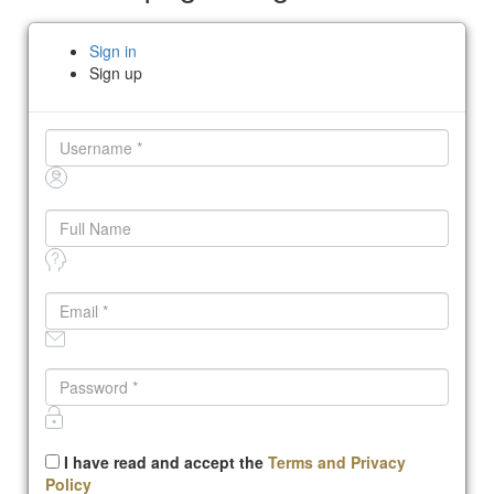
Sign in
Sign up
I have read and accept the
Terms and Privacy
Policy