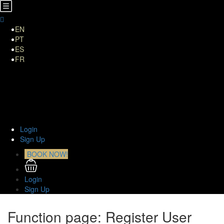
EN
PT
ES
FR
Home
About Us
TOURS
Transfers
Curiosities
Contact
Login
Sign Up
BOOK NOW!
Login
Sign Up
Function page: Register User