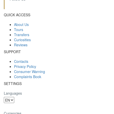
QUICK ACCESS
About Us
Tours
Transfers
Curiosities
Reviews
SUPPORT
Contacts
Privacy Policy
Consumer Warning
Complaints Book
SETTINGS
Languages
Currencies