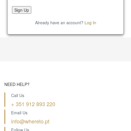
Already have an account?
Log In
NEED HELP?
Call Us
+ 351 912 893 220
Email Us
info@whereto.pt
Follow Us