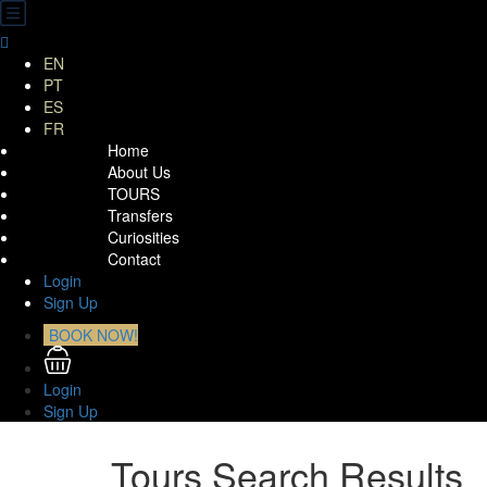
EN
PT
ES
FR
Home
About Us
TOURS
Transfers
Curiosities
Contact
Login
Sign Up
BOOK NOW!
Login
Sign Up
Tours Search Results