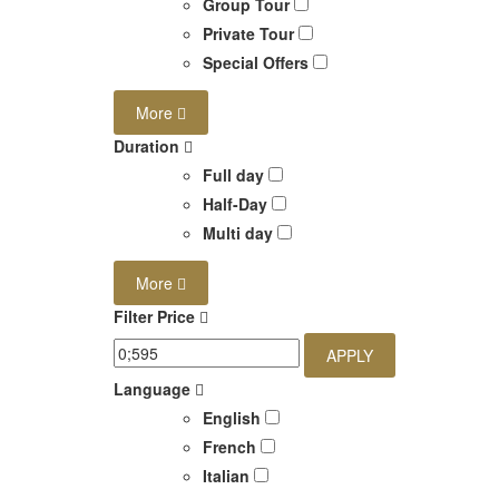
Group Tour
Private Tour
Special Offers
More
Duration
Full day
Half-Day
Multi day
More
Filter Price
APPLY
Language
English
French
Italian