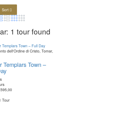
Sort
r: 1 tour found
to dell'Ordine di Cristo, Tomar,
r Templars Town –
Day
s
urs
€595,00
 1 Tour