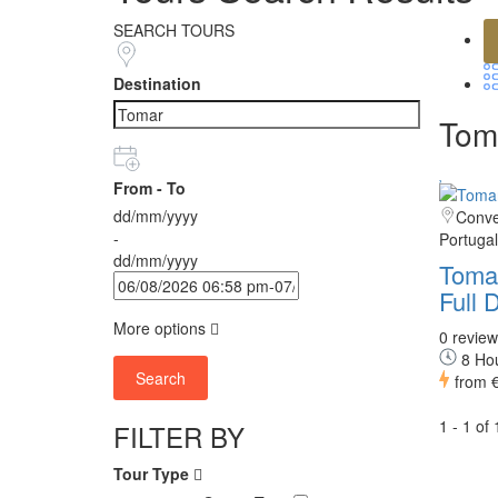
SEARCH TOURS
Destination
Toma
From - To
dd/mm/yyyy
Conven
-
Portugal
dd/mm/yyyy
Toma
Full 
More options
0 review
8 Ho
Search
from
1 - 1 of
FILTER BY
Tour Type