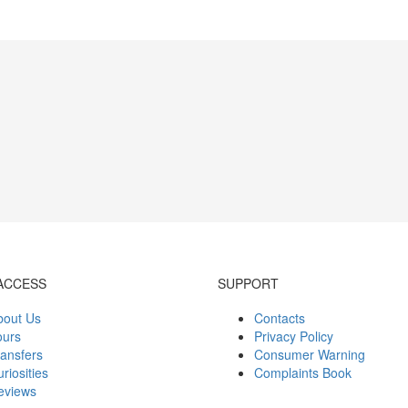
ACCESS
SUPPORT
bout Us
Contacts
ours
Privacy Policy
ansfers
Consumer Warning
riosities
Complaints Book
eviews