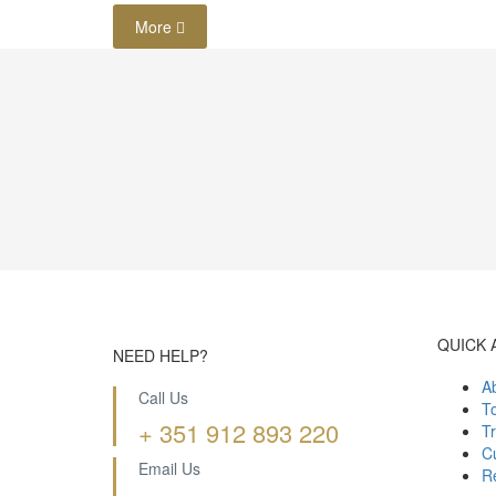
More
QUICK 
NEED HELP?
A
Call Us
T
+ 351 912 893 220
Tr
Cu
Email Us
R