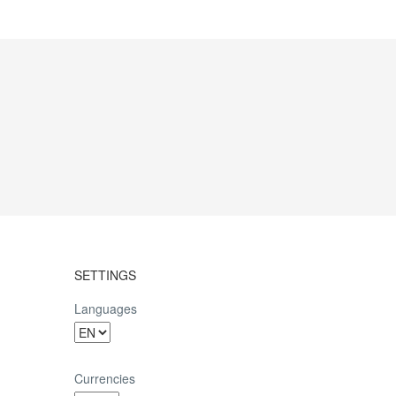
SETTINGS
Languages
Currencies