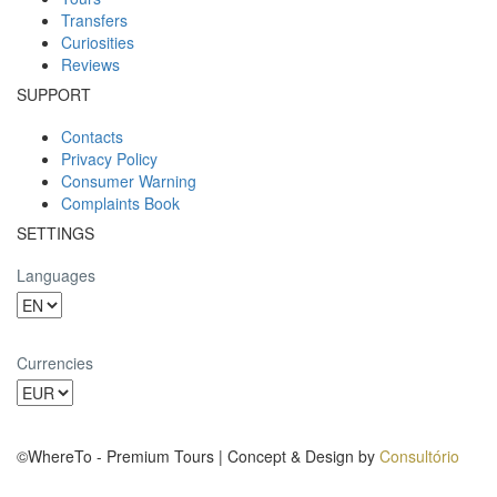
Transfers
Curiosities
Reviews
SUPPORT
Contacts
Privacy Policy
Consumer Warning
Complaints Book
SETTINGS
Languages
Currencies
©WhereTo - Premium Tours | Concept & Design by
Consultório
BinaryDragon