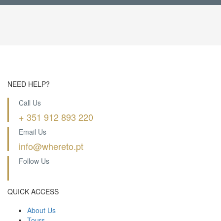
NEED HELP?
Call Us
+ 351 912 893 220
Email Us
info@whereto.pt
Follow Us
QUICK ACCESS
About Us
Tours