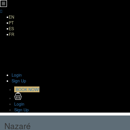
EN
PT
ES
FR
Home
About Us
TOURS
Transfers
Curiosities
Contact
Login
Sign Up
BOOK NOW!
Login
Sign Up
Nazaré