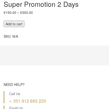
Super Promotion 2 Days
Price
€
150.00
–
€
300.00
range:
€150.00
Super
Add to cart
through
Promotion
€300.00
2
SKU:
N/A
Days
quantity
NEED HELP?
Call Us
+ 351 912 893 220
Email Us