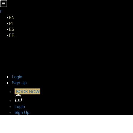
EN
PT
ES
FR
Home
About Us
TOURS
Transfers
Curiosities
Contact
Login
Sign Up
BOOK NOW!
Login
Sign Up