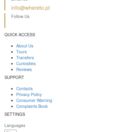
info@whereto.pt
Follow Us
QUICK ACCESS
About Us
Tours
Transfers
Curiosities
Reviews
SUPPORT
Contacts
Privacy Policy
Consumer Warning
Complaints Book
SETTINGS
Languages