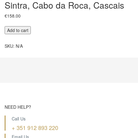
Sintra, Cabo da Roca, Cascais
€
158.00
Sintra,
Add to cart
Cabo
da
SKU:
N/A
Roca,
Cascais
quantity
NEED HELP?
Call Us
+ 351 912 893 220
Email Us