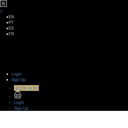
EN
PT
ES
FR
Home
About Us
TOURS
Transfers
Curiosities
Contact
Login
Sign Up
BOOK NOW!
Login
Sign Up