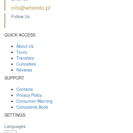
info@whereto.pt
Follow Us
QUICK ACCESS
About Us
Tours
Transfers
Curiosities
Reviews
SUPPORT
Contacts
Privacy Policy
Consumer Warning
Complaints Book
SETTINGS
Languages