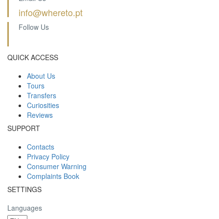
info@whereto.pt
Follow Us
QUICK ACCESS
About Us
Tours
Transfers
Curiosities
Reviews
SUPPORT
Contacts
Privacy Policy
Consumer Warning
Complaints Book
SETTINGS
Languages