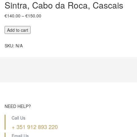
Sintra, Cabo da Roca, Cascais
Price
€
140.00
–
€
150.00
range:
€140.00
Sintra,
Add to cart
through
Cabo
€150.00
da
SKU:
N/A
Roca,
Cascais
quantity
NEED HELP?
Call Us
+ 351 912 893 220
Email Us