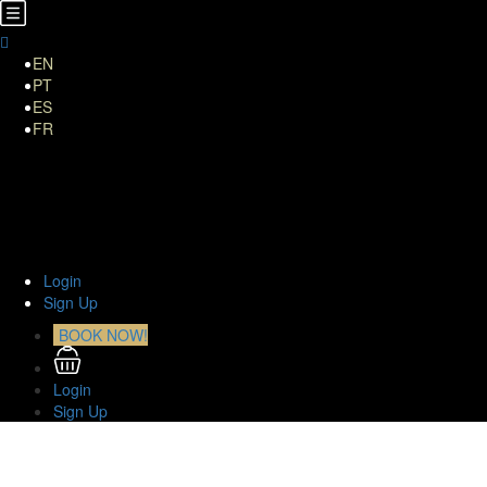
EN
PT
ES
FR
Home
About Us
TOURS
Transfers
Curiosities
Contact
Login
Sign Up
BOOK NOW!
Login
Sign Up