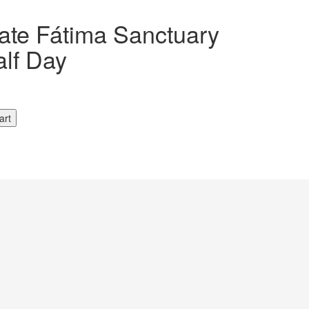
vate Fátima Sanctuary
alf Day
art
y