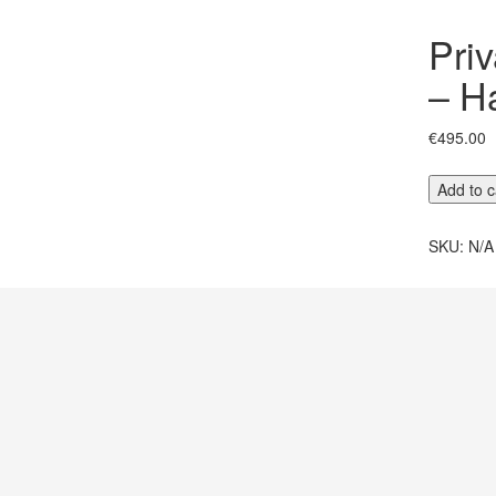
Pri
– H
€
495.00
Private
Add to c
Fátima
Sanctuar
SKU:
N/A
–
Half
Day
quantity