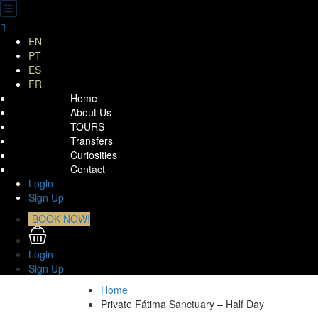
EN
PT
ES
FR
Home
About Us
TOURS
Transfers
Curiosities
Contact
Login
Sign Up
BOOK NOW!
Login
Sign Up
Home
Private Fátima Sanctuary – Half Day