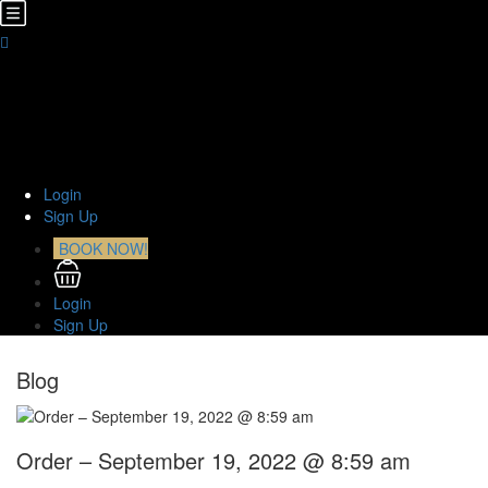
Home
About Us
TOURS
Transfers
Curiosities
Contact
Login
Sign Up
BOOK NOW!
Login
Sign Up
Blog
Order – September 19, 2022 @ 8:59 am