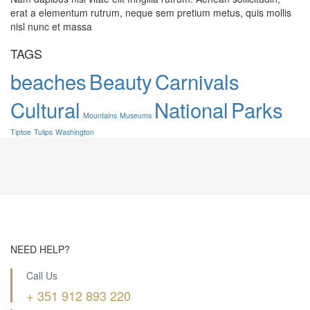
erat a elementum rutrum, neque sem pretium metus, quis mollis
nisl nunc et massa
TAGS
beaches
Beauty
Carnivals
Cultural
National
Parks
Mountains
Museums
Tiptoe
Tulips
Washington
NEED HELP?
Call Us
+ 351 912 893 220