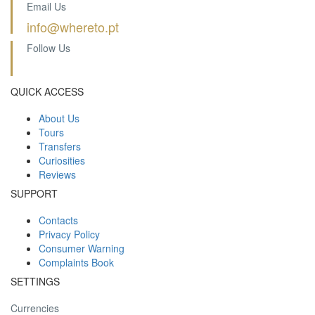
Email Us
info@whereto.pt
Follow Us
QUICK ACCESS
About Us
Tours
Transfers
Curiosities
Reviews
SUPPORT
Contacts
Privacy Policy
Consumer Warning
Complaints Book
SETTINGS
Currencies