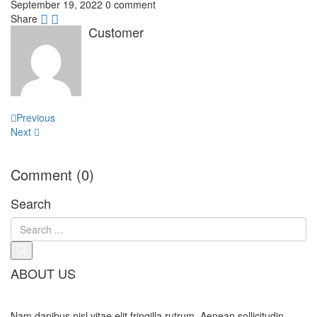
September 19, 2022
0 comment
Share
Customer
Post
Previous
navigation
Next
Comment (0)
Search
ABOUT US
Nam dapibus nisl vitae elit fringilla rutrum. Aenean sollicitudin,