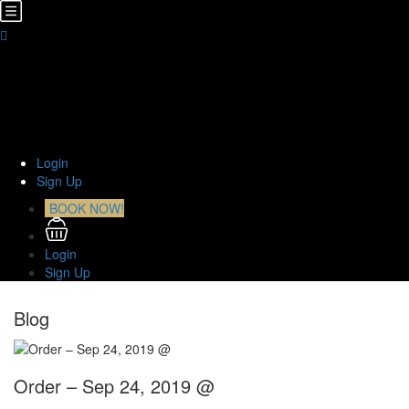
Home
About Us
TOURS
Transfers
Curiosities
Contact
Login
Sign Up
BOOK NOW!
Login
Sign Up
Blog
Order – Sep 24, 2019 @