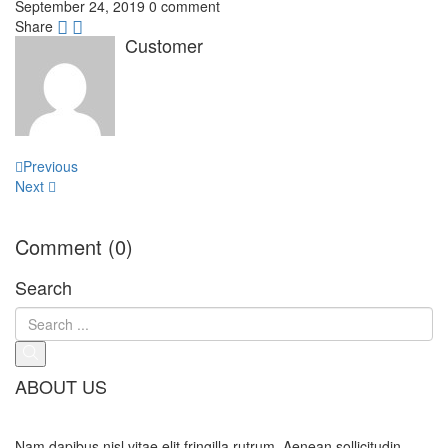
September 24, 2019
0 comment
Share
Customer
Post
Previous
navigation
Next
Comment (0)
Search
ABOUT US
Nam dapibus nisl vitae elit fringilla rutrum. Aenean sollicitudin,