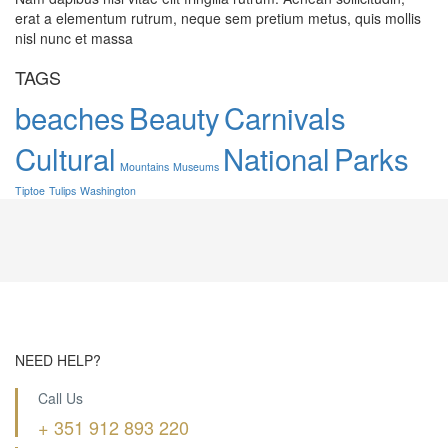
erat a elementum rutrum, neque sem pretium metus, quis mollis
nisl nunc et massa
TAGS
beaches
Beauty
Carnivals
Cultural
National
Parks
Mountains
Museums
Tiptoe
Tulips
Washington
NEED HELP?
Call Us
+ 351 912 893 220