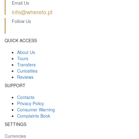
Email Us
info@whereto.pt
Follow Us
QUICK ACCESS
About Us
Tours
Transfers
Curiosities
Reviews
SUPPORT
Contacts
Privacy Policy
Consumer Warning
Complaints Book
SETTINGS
Currencies