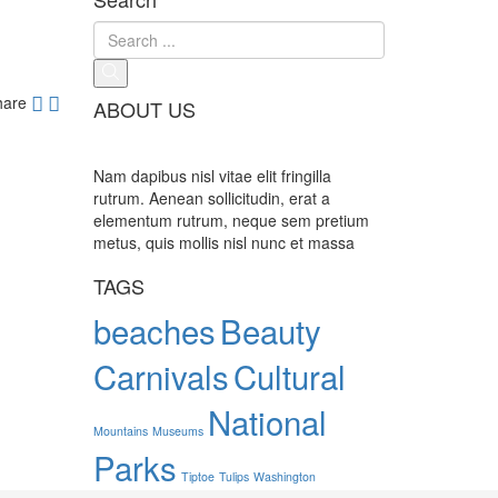
hare
ABOUT US
Nam dapibus nisl vitae elit fringilla
rutrum. Aenean sollicitudin, erat a
elementum rutrum, neque sem pretium
metus, quis mollis nisl nunc et massa
TAGS
beaches
Beauty
Carnivals
Cultural
National
Mountains
Museums
Parks
Tiptoe
Tulips
Washington