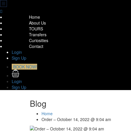
Home
About Us
TOURS
Transfers
Curiosities
Contact
Login
Sign Up
BOOK NOW!
Login
Sign Up
Blog
Home
Order – October 14, 2022 @ 9:04 am