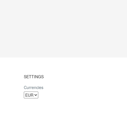
SETTINGS
Currencies