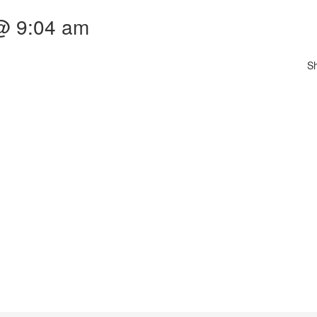
 @ 9:04 am
S