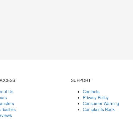
ACCESS
SUPPORT
bout Us
Contacts
ours
Privacy Policy
ansfers
Consumer Warning
riosities
Complaints Book
eviews