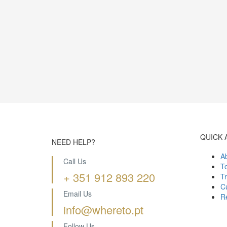
QUICK 
NEED HELP?
A
Call Us
T
+ 351 912 893 220
Tr
Cu
Email Us
R
info@whereto.pt
Follow Us