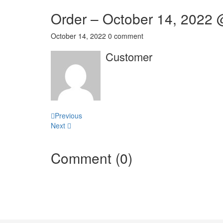
Order – October 14, 2022
October 14, 2022
0 comment
Customer
Post
Previous
Next
navigation
Comment (0)