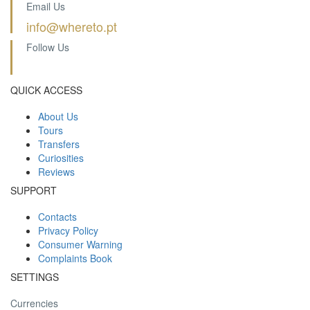
Email Us
info@whereto.pt
Follow Us
QUICK ACCESS
About Us
Tours
Transfers
Curiosities
Reviews
SUPPORT
Contacts
Privacy Policy
Consumer Warning
Complaints Book
SETTINGS
Currencies