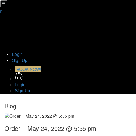
Home
About Us
TOURS
Transfers
Curiosities
Contact
Login
Sign Up
BOOK NOW!
Login
Sign Up
Blog
Order – May 24, 2022 @ 5:55 pm