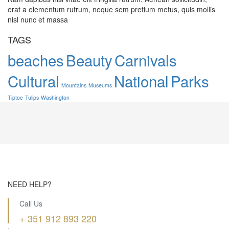
erat a elementum rutrum, neque sem pretium metus, quis mollis
nisl nunc et massa
TAGS
beaches
Beauty
Carnivals
Cultural
National
Parks
Mountains
Museums
Tiptoe
Tulips
Washington
NEED HELP?
Call Us
+ 351 912 893 220