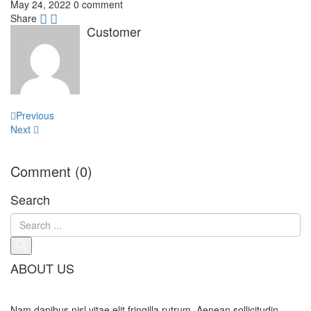
May 24, 2022
0 comment
Share
Customer
Post
Previous
navigation
Next
Comment (0)
Search
ABOUT US
Nam dapibus nisl vitae elit fringilla rutrum. Aenean sollicitudin,