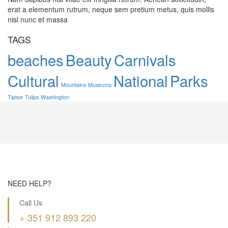
erat a elementum rutrum, neque sem pretium metus, quis mollis
nisl nunc et massa
TAGS
beaches
Beauty
Carnivals
Cultural
National
Parks
Mountains
Museums
Tiptoe
Tulips
Washington
NEED HELP?
Call Us
+ 351 912 893 220