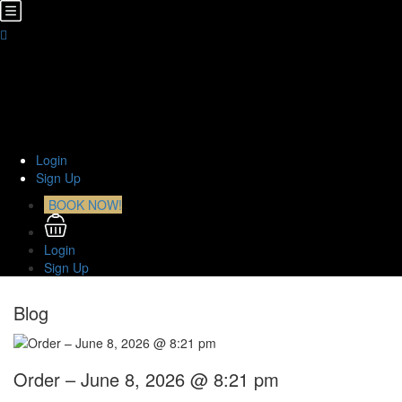
Home
About Us
TOURS
Transfers
Curiosities
Contact
Login
Sign Up
BOOK NOW!
Login
Sign Up
Blog
Order – June 8, 2026 @ 8:21 pm