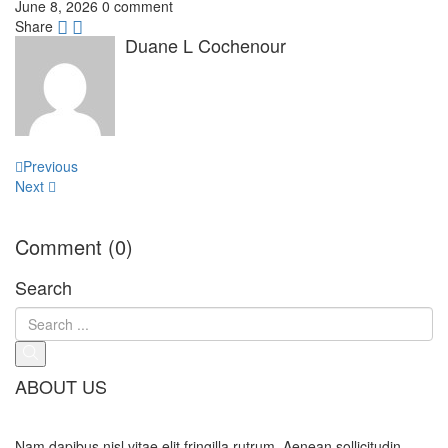
June 8, 2026
0 comment
Share
Duane L Cochenour
Post
Previous
navigation
Next
Comment (0)
Search
ABOUT US
Nam dapibus nisl vitae elit fringilla rutrum. Aenean sollicitudin,