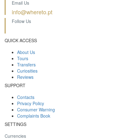
Email Us
info@whereto.pt
Follow Us
QUICK ACCESS
About Us
Tours
Transfers
Curiosities
Reviews
SUPPORT
Contacts
Privacy Policy
Consumer Warning
Complaints Book
SETTINGS
Currencies