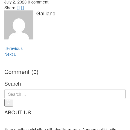
July 2, 2023
0 comment
Share
Galliano
Post
Previous
navigation
Next
Comment (0)
Search
ABOUT US
Nam dapibus nisl vitae elit fringilla rutrum. Aenean sollicitudin,