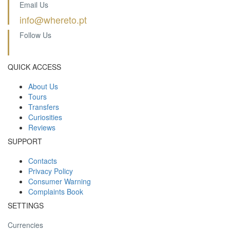
Email Us
info@whereto.pt
Follow Us
QUICK ACCESS
About Us
Tours
Transfers
Curiosities
Reviews
SUPPORT
Contacts
Privacy Policy
Consumer Warning
Complaints Book
SETTINGS
Currencies