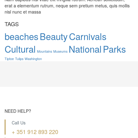
erat a elementum rutrum, neque sem pretium metus, quis mollis
nisl nunc et massa
TAGS
beaches
Beauty
Carnivals
Cultural
National
Parks
Mountains
Museums
Tiptoe
Tulips
Washington
NEED HELP?
Call Us
+ 351 912 893 220