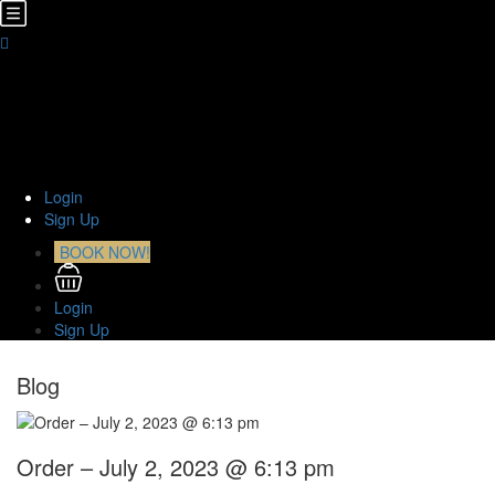
Home
About Us
TOURS
Transfers
Curiosities
Contact
Login
Sign Up
BOOK NOW!
Login
Sign Up
Blog
Order – July 2, 2023 @ 6:13 pm