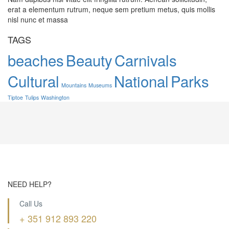
erat a elementum rutrum, neque sem pretium metus, quis mollis
nisl nunc et massa
TAGS
beaches
Beauty
Carnivals
Cultural
National
Parks
Mountains
Museums
Tiptoe
Tulips
Washington
NEED HELP?
Call Us
+ 351 912 893 220