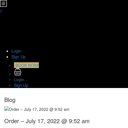
Home
About Us
TOURS
Transfers
Curiosities
Contact
Login
Sign Up
BOOK NOW!
Login
Sign Up
Blog
Order – July 17, 2022 @ 9:52 am