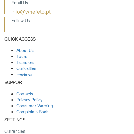
Email Us
info@whereto.pt
Follow Us
QUICK ACCESS
About Us
Tours
Transfers
Curiosities
Reviews
SUPPORT
Contacts
Privacy Policy
Consumer Warning
Complaints Book
SETTINGS
Currencies