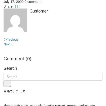
July 17, 2022
0 comment
Share
Customer
Post
Previous
navigation
Next
Comment (0)
Search
ABOUT US
Nam dapibus nisl vitae elit fringilla rutrum. Aenean sollicitudin,