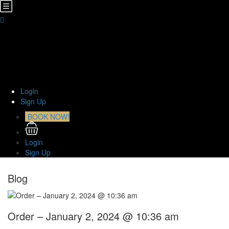
Home
About Us
TOURS
Transfers
Curiosities
Contact
Login
Sign Up
BOOK NOW!
Login
Sign Up
Blog
Order – January 2, 2024 @ 10:36 am