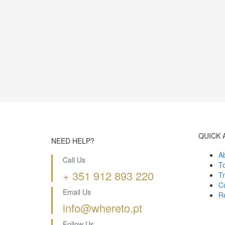
QUICK 
NEED HELP?
A
Call Us
T
+ 351 912 893 220
Tr
Cu
Email Us
R
info@whereto.pt
Follow Us