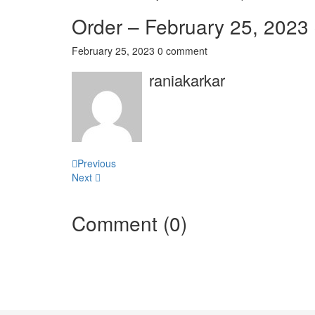
Order – February 25, 2023
February 25, 2023
0 comment
raniakarkar
Post
Previous
Next
navigation
Comment (0)