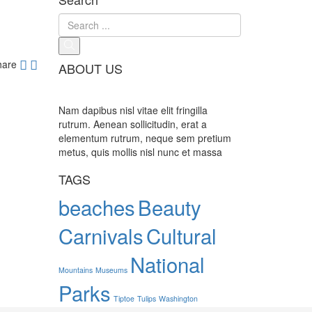
hare
ABOUT US
Nam dapibus nisl vitae elit fringilla
rutrum. Aenean sollicitudin, erat a
elementum rutrum, neque sem pretium
metus, quis mollis nisl nunc et massa
TAGS
beaches
Beauty
Carnivals
Cultural
National
Mountains
Museums
Parks
Tiptoe
Tulips
Washington