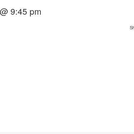
 @ 9:45 pm
S