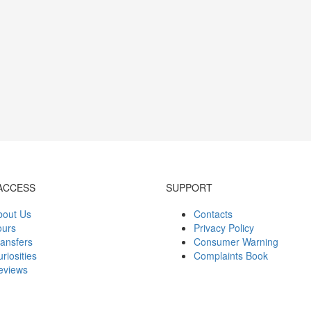
ACCESS
SUPPORT
bout Us
Contacts
ours
Privacy Policy
ansfers
Consumer Warning
riosities
Complaints Book
eviews