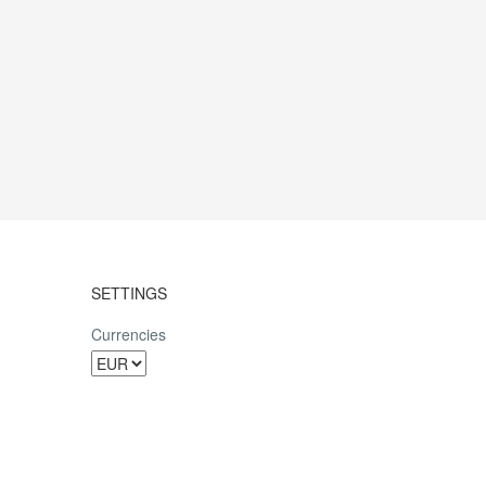
SETTINGS
Currencies