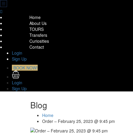
Home
About Us
TOURS
Transfers
Curiosities
Contact
Login
Sign Up
BOOK NOW!
Login
Sign Up
Blog
Home
Order – February 25, 2023 @ 9:45 pm