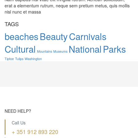
erat a elementum rutrum, neque sem pretium metus, quis mollis
nisl nunc et massa
TAGS
beaches
Beauty
Carnivals
Cultural
National
Parks
Mountains
Museums
Tiptoe
Tulips
Washington
NEED HELP?
Call Us
+ 351 912 893 220