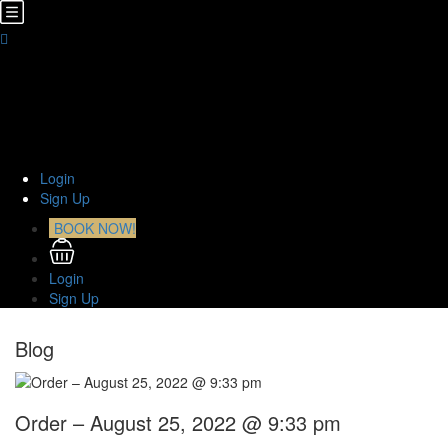
Home
About Us
TOURS
Transfers
Curiosities
Contact
Login
Sign Up
BOOK NOW!
Login
Sign Up
Blog
Order – August 25, 2022 @ 9:33 pm