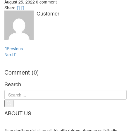
August 25, 2022
0 comment
Share
Customer
Post
Previous
navigation
Next
Comment (0)
Search
ABOUT US
Nam dapibus nisl vitae elit fringilla rutrum. Aenean sollicitudin,