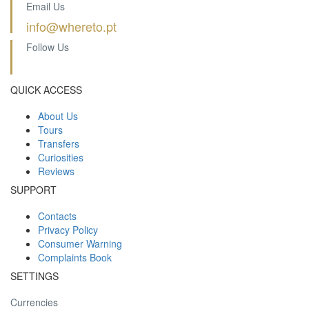
Email Us
info@whereto.pt
Follow Us
QUICK ACCESS
About Us
Tours
Transfers
Curiosities
Reviews
SUPPORT
Contacts
Privacy Policy
Consumer Warning
Complaints Book
SETTINGS
Currencies