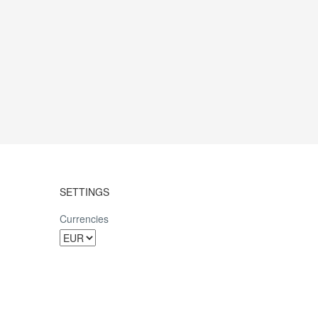
SETTINGS
Currencies