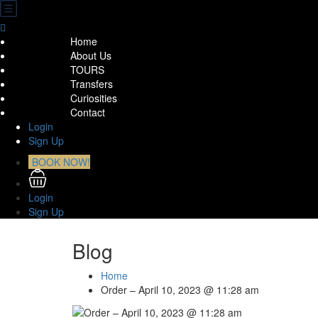
Home
About Us
TOURS
Transfers
Curiosities
Contact
Login
Sign Up
BOOK NOW!
Login
Sign Up
Blog
Home
Order – April 10, 2023 @ 11:28 am