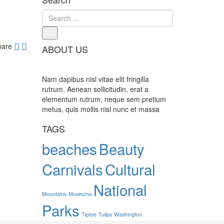
hare
ABOUT US
Nam dapibus nisl vitae elit fringilla
rutrum. Aenean sollicitudin, erat a
elementum rutrum, neque sem pretium
metus, quis mollis nisl nunc et massa
TAGS
beaches
Beauty
Carnivals
Cultural
National
Mountains
Museums
Parks
Tiptoe
Tulips
Washington