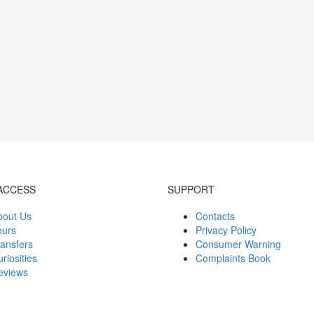
ACCESS
SUPPORT
bout Us
Contacts
ours
Privacy Policy
ansfers
Consumer Warning
riosities
Complaints Book
eviews