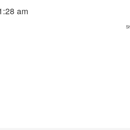
11:28 am
S