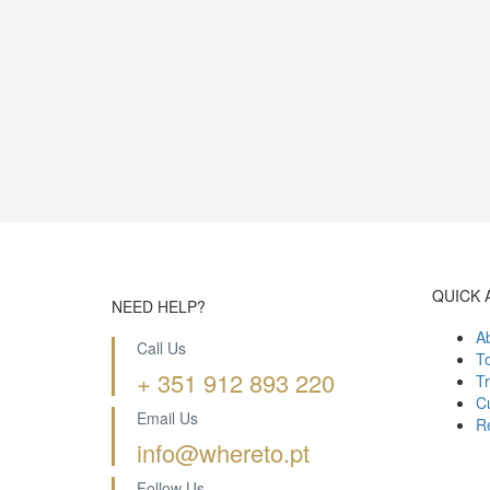
QUICK 
NEED HELP?
A
Call Us
T
+ 351 912 893 220
Tr
Cu
Email Us
R
info@whereto.pt
Follow Us