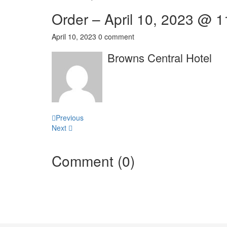
Order – April 10, 2023 @ 
April 10, 2023
0 comment
Browns Central Hotel
Post
Previous
Next
navigation
Comment (0)